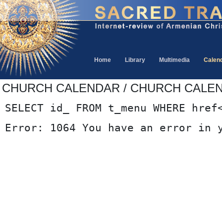
Home
Library
Multimedia
Calen
CHURCH CALENDAR / CHURCH CALE
SELECT id_ FROM t_menu WHERE href