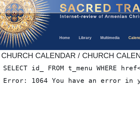
Home
Library
Multimedia
Calen
CHURCH CALENDAR / CHURCH CALE
SELECT id_ FROM t_menu WHERE href