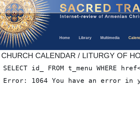
Home
Library
Multimedia
Calen
CHURCH CALENDAR / LITURGY OF HOU
SELECT id_ FROM t_menu WHERE href