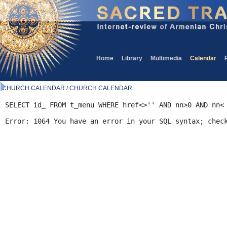
Home
Library
Multimedia
Calendar
CHURCH CALENDAR / CHURCH CALENDAR
SELECT id_ FROM t_menu WHERE href<>'' AND nn>0 AND nn<