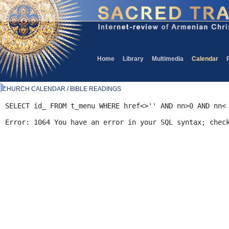
Home
Library
Multimedia
Calendar
CHURCH CALENDAR / BIBLE READINGS
SELECT id_ FROM t_menu WHERE href<>'' AND nn>0 AND nn<