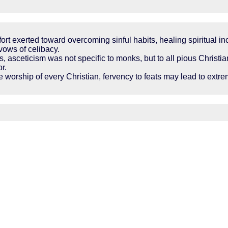
effort exerted toward overcoming sinful habits, healing spiritual 
vows of celibacy.
s, asceticism was not specific to monks, but to all pious Chris
or.
 the worship of every Christian, fervency to feats may lead to ex