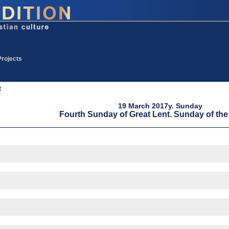
Projects
R
19 March 2017y. Sunday
Fourth Sunday of Great Lent. Sunday of th