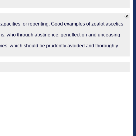
incapacities, or repenting. Good examples of zealot ascetics
tians, who through abstinence, genuflection and unceasing
tremes, which should be prudently avoided and thoroughly