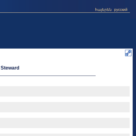
հայերեն
русский
e Steward