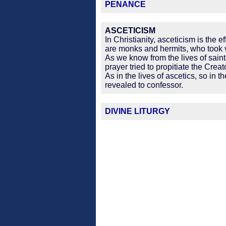
PENANCE
ASCETICISM
In Christianity, asceticism is the 
are monks and hermits, who took 
As we know from the lives of saint
prayer tried to propitiate the Creat
As in the lives of ascetics, so in
revealed to confessor.
DIVINE LITURGY