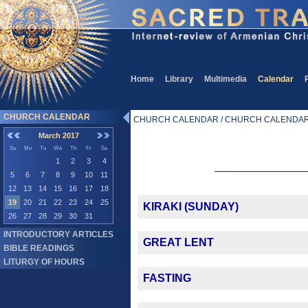
Home
Library
Multimedia
Calendar
CHURCH CALENDAR
CHURCH CALENDAR / CHURCH CALENDA
March 2017
Su
Mo
Tu
We
Th
Fr
Sa
1
2
3
4
5
6
7
8
9
10
11
12
13
14
15
16
17
18
19
20
21
22
23
24
25
KIRAKI (SUNDAY)
26
27
28
29
30
31
INTRODUCTORY ARTICLES
GREAT LENT
BIBLE READINGS
LITURGY OF HOURS
FASTING