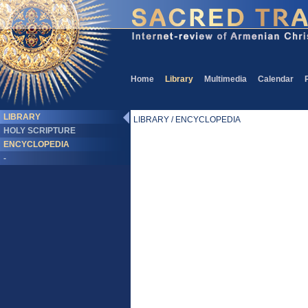
Home
Library
Multimedia
Calendar
LIBRARY
LIBRARY / ENCYCLOPEDIA
HOLY SCRIPTURE
ENCYCLOPEDIA
-