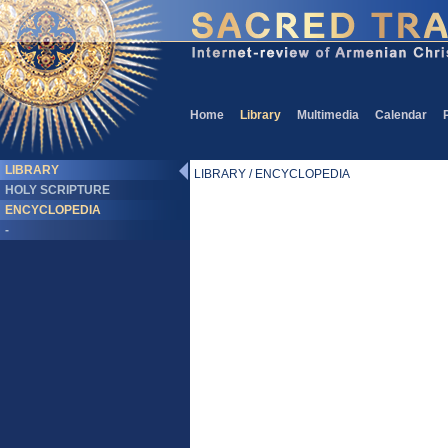
Home
Library
Multimedia
Calendar
LIBRARY
LIBRARY / ENCYCLOPEDIA
HOLY SCRIPTURE
ENCYCLOPEDIA
-