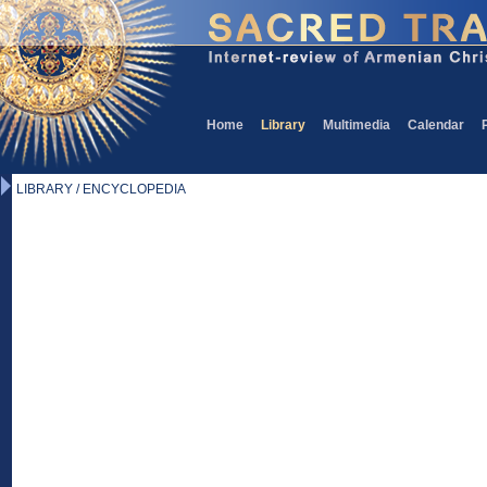
Home
Library
Multimedia
Calendar
LIBRARY / ENCYCLOPEDIA