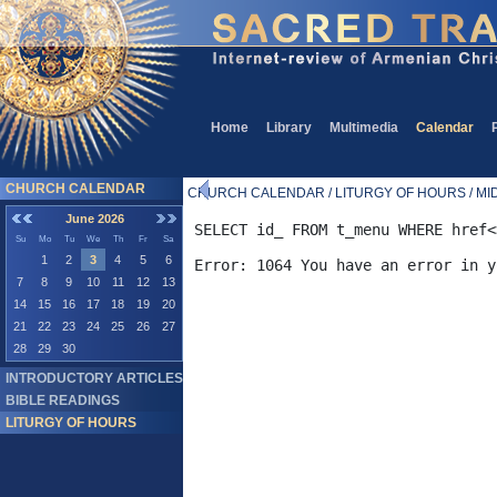
Home
Library
Multimedia
Calendar
CHURCH CALENDAR
CHURCH CALENDAR / LITURGY OF HOURS / MID
June 2026
SELECT id_ FROM t_menu WHERE href<
Su
Mo
Tu
We
Th
Fr
Sa
1
2
3
4
5
6
7
8
9
10
11
12
13
14
15
16
17
18
19
20
21
22
23
24
25
26
27
28
29
30
INTRODUCTORY ARTICLES
BIBLE READINGS
LITURGY OF HOURS