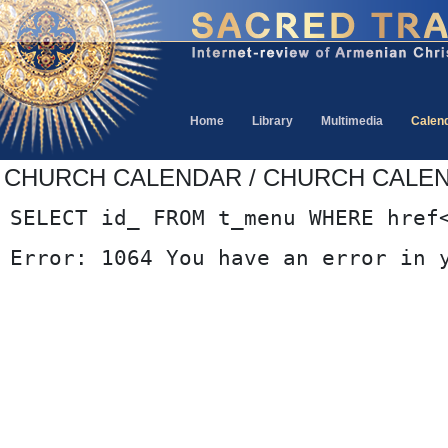
Home
Library
Multimedia
Calen
CHURCH CALENDAR / CHURCH CALE
SELECT id_ FROM t_menu WHERE href