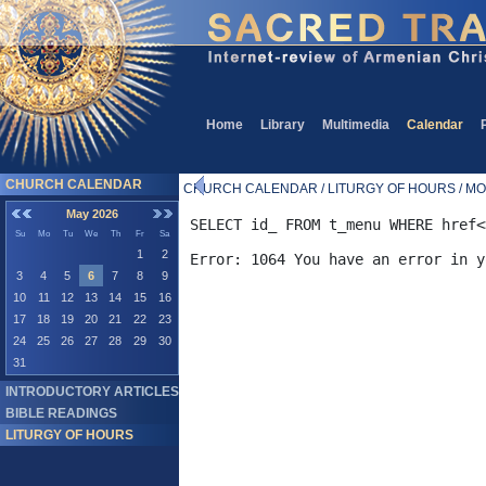
Home
Library
Multimedia
Calendar
CHURCH CALENDAR
CHURCH CALENDAR / LITURGY OF HOURS / MO
May 2026
SELECT id_ FROM t_menu WHERE href<
Su
Mo
Tu
We
Th
Fr
Sa
1
2
3
4
5
6
7
8
9
10
11
12
13
14
15
16
17
18
19
20
21
22
23
24
25
26
27
28
29
30
31
INTRODUCTORY ARTICLES
BIBLE READINGS
LITURGY OF HOURS