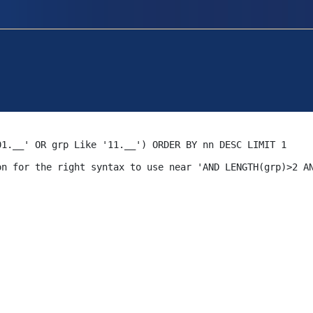
01.__' OR grp Like '11.__') ORDER BY nn DESC LIMIT 1