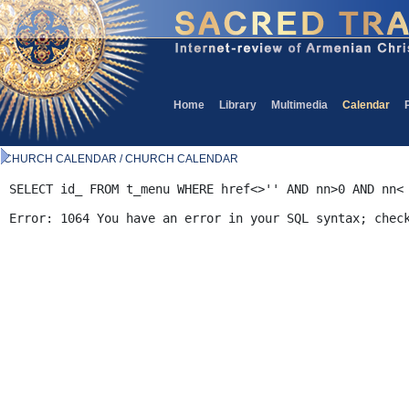
Home
Library
Multimedia
Calendar
CHURCH CALENDAR / CHURCH CALENDAR
SELECT id_ FROM t_menu WHERE href<>'' AND nn>0 AND nn<