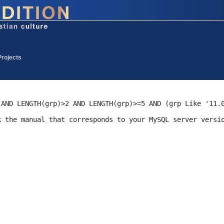
Projects
 AND LENGTH(grp)>2 AND LENGTH(grp)>=5 AND (grp Like '11.