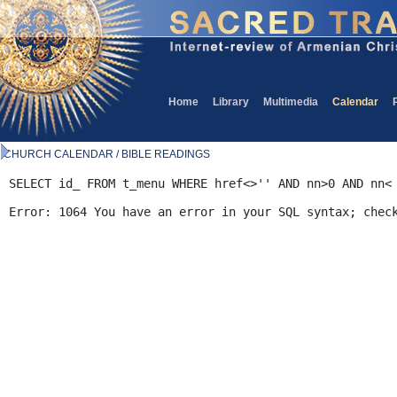
Home
Library
Multimedia
Calendar
CHURCH CALENDAR / BIBLE READINGS
SELECT id_ FROM t_menu WHERE href<>'' AND nn>0 AND nn<