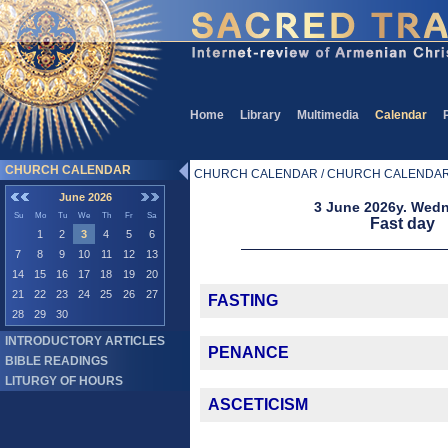
Home
Library
Multimedia
Calendar
CHURCH CALENDAR
CHURCH CALENDAR / CHURCH CALENDA
June 2026
3 June 2026y. Wed
Su
Mo
Tu
We
Th
Fr
Sa
Fast day
1
2
3
4
5
6
7
8
9
10
11
12
13
14
15
16
17
18
19
20
21
22
23
24
25
26
27
FASTING
28
29
30
INTRODUCTORY ARTICLES
PENANCE
BIBLE READINGS
LITURGY OF HOURS
ASCETICISM