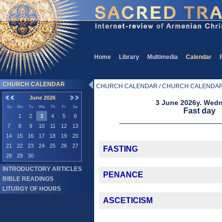
Home
Library
Multimedia
Calendar
CHURCH CALENDAR
CHURCH CALENDAR / CHURCH CALENDA
June 2026
3 June 2026y. Wed
Su
Mo
Tu
We
Th
Fr
Sa
Fast day
1
2
3
4
5
6
7
8
9
10
11
12
13
14
15
16
17
18
19
20
21
22
23
24
25
26
27
FASTING
28
29
30
INTRODUCTORY ARTICLES
PENANCE
BIBLE READINGS
LITURGY OF HOURS
ASCETICISM