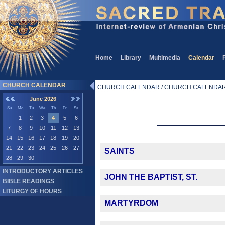
Home
Library
Multimedia
Calendar
CHURCH CALENDAR
CHURCH CALENDAR / CHURCH CALENDA
June 2026
Su
Mo
Tu
We
Th
Fr
Sa
1
2
3
4
5
6
7
8
9
10
11
12
13
14
15
16
17
18
19
20
21
22
23
24
25
26
27
SAINTS
28
29
30
INTRODUCTORY ARTICLES
JOHN THE BAPTIST, ST.
BIBLE READINGS
LITURGY OF HOURS
MARTYRDOM