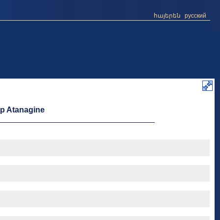
հայերեն
русский
op Atanagine