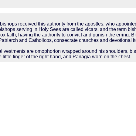
bishops received this authority from the apostles, who appointe
ishops serving in Holy Sees are called vicars, and the term bis
 faith, having the authority to convict and punish the erring. Bi
 Patriarch and Catholicos, consecrate churches and devotional it
cal vestments are omophorion wrapped around his shoulders, bish
e little finger of the right hand, and Panagia worn on the chest.