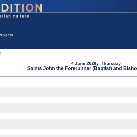
Projects
R
4 June 2026y. Thursday
Saints John the Forerunner (Baptist) and Bish