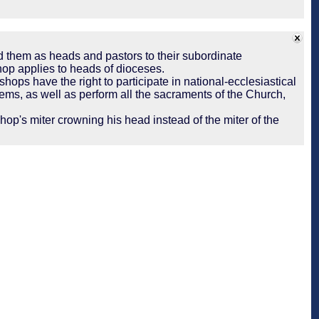
d them as heads and pastors to their subordinate
hop applies to heads of dioceses.
shops have the right to participate in national-ecclesiastical
ems, as well as perform all the sacraments of the Church,
op's miter crowning his head instead of the miter of the