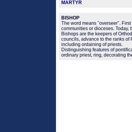
MARTYR
BISHOP
The word means "overseer". First 
communities or dioceses. Today, b
Bishops are the keepers of Orthodox
councils, advance to the ranks of
including ordaining of priests.
Distinguishing features of pontifi
ordinary priest, ring, decorating th