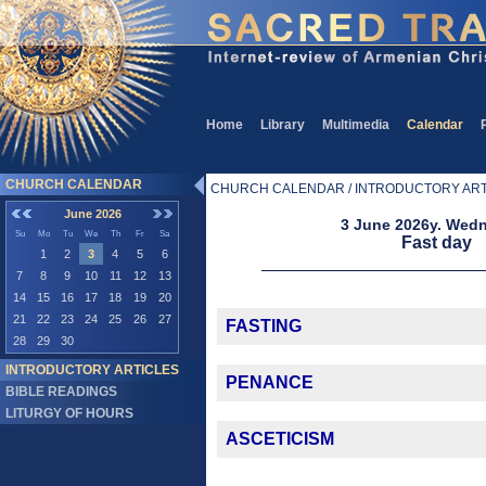
Home
Library
Multimedia
Calendar
CHURCH CALENDAR
CHURCH CALENDAR / INTRODUCTORY ART
June 2026
3 June 2026y. Wed
Su
Mo
Tu
We
Th
Fr
Sa
Fast day
1
2
3
4
5
6
7
8
9
10
11
12
13
14
15
16
17
18
19
20
21
22
23
24
25
26
27
FASTING
28
29
30
INTRODUCTORY ARTICLES
PENANCE
BIBLE READINGS
LITURGY OF HOURS
ASCETICISM