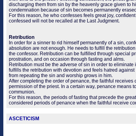
discharging them from sin by the heavenly grace given to h
condemnation because of sin becomes permanently erased
For this reason, he who confesses feels great joy, confident
confessed will not be recalled at the Last Judgment.
Retribution
In order for a sinner to rid himself permanently of a sin, co
absolution are not enough. He needs to fulfill the retributio
the confessor. Retribution can be fulfilled through special 
prostration, and on occasion through fasting and alms.
Retribution must be the adverse of sin in order to eliminate 
fulfills the retribution with devotion and feels hatred against 
from repeating the sin and worship grows in him.
After completing the order of penance, the faithful receiv
permission of the priest. In a certain way, penance means to
communion.
For this reason, the periods of fasting that precede the great
considered periods of penance when the faithful receive 
ASCETICISM