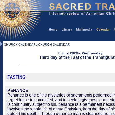
Home
Library
Multimedia
Calendar
CHURCH CALENDAR / CHURCH CALENDAR
8 July 2026y. Wednesday
Third day of the Fast of the Transfigura
FASTING
PENANCE
Penance is one of the mysteries or sacraments performed in
regret for a sin committed, and to seek forgiveness and re
is continually subject to sin, penance is a permanent necessi
involves the whole life of a true Christian, from the day of h
date of his death. Through penance man is cleansed from 