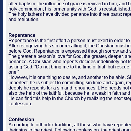
after baptism, the influence of grace is revived in him, and
holy communion, his former unity with God is reestablished
The holy fathers have divided penance into three parts: rep
and retribution.
Repentance
Repentance is the first effort a person must exert in order to
After recognizing his sin or recalling it, the Christian must 
before God. Repentance is expressed through sorrow and 
The greater a person’s love for God, the greater, deeper, and
penance. A Christian who repents decides indefinitely not to
asking God: “Do not bring me to the time of trial, but rescue
one.”
However, it is one thing to desire, and another to be able. 
imperfect, he is subject to committing sin time and again, r
deeply he repents for a sin and renounces it. He needs not 
also the help of the faithful, because he is weak in faith and
He can find this help in the Church by realizing the next st
confession.
Confession
According to orthodox tradition, all those who have repent
their sins to the priest. Following confession, the priest gra