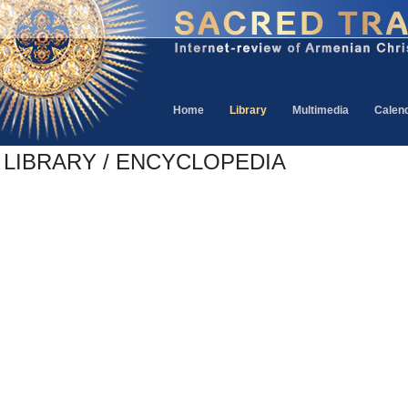
Home
Library
Multimedia
Calen
LIBRARY / ENCYCLOPEDIA