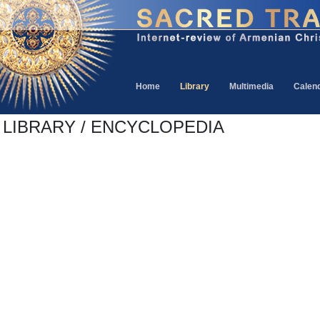
Home
Library
Multimedia
Calen
LIBRARY / ENCYCLOPEDIA