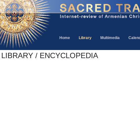
Home
Library
Multimedia
Calen
LIBRARY / ENCYCLOPEDIA