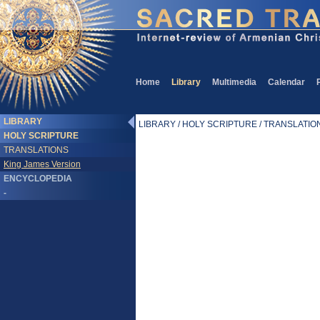
Home
Library
Multimedia
Calendar
LIBRARY
LIBRARY / HOLY SCRIPTURE / TRANSLATIONS
HOLY SCRIPTURE
TRANSLATIONS
King James Version
ENCYCLOPEDIA
-