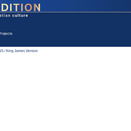
Projects
 / King James Version