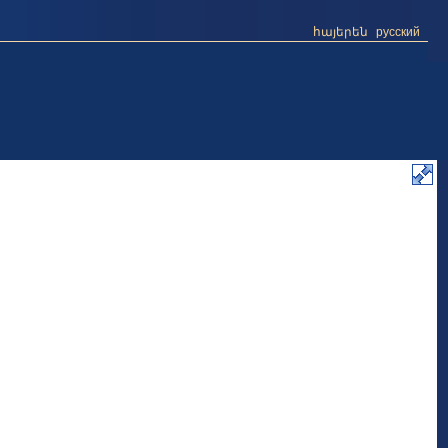
հայերեն
русский