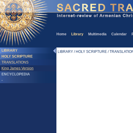
Home
Library
Multimedia
Calendar
LIBRARY
LIBRARY / HOLY SCRIPTURE / TRANSLATIONS
HOLY SCRIPTURE
TRANSLATIONS
King James Version
ENCYCLOPEDIA
-