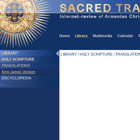
Home
Library
Multimedia
Calendar
LIBRARY
LIBRARY / HOLY SCRIPTURE / TRANSLATIONS
HOLY SCRIPTURE
TRANSLATIONS
King James Version
ENCYCLOPEDIA
-