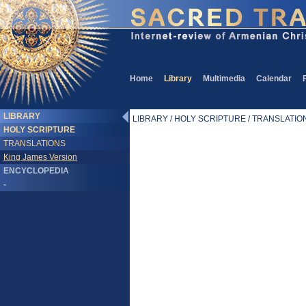
Home
Library
Multimedia
Calendar
LIBRARY
LIBRARY / HOLY SCRIPTURE / TRANSLATIONS
HOLY SCRIPTURE
TRANSLATIONS
King James Version
ENCYCLOPEDIA
-