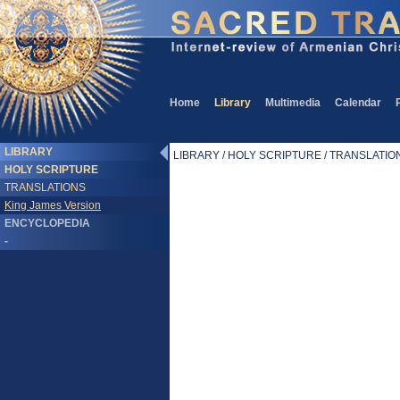
Home
Library
Multimedia
Calendar
LIBRARY
LIBRARY / HOLY SCRIPTURE / TRANSLATIONS
HOLY SCRIPTURE
TRANSLATIONS
King James Version
ENCYCLOPEDIA
-