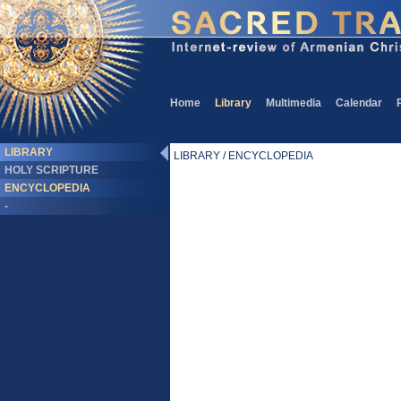
Home
Library
Multimedia
Calendar
LIBRARY
LIBRARY / ENCYCLOPEDIA
HOLY SCRIPTURE
ENCYCLOPEDIA
-