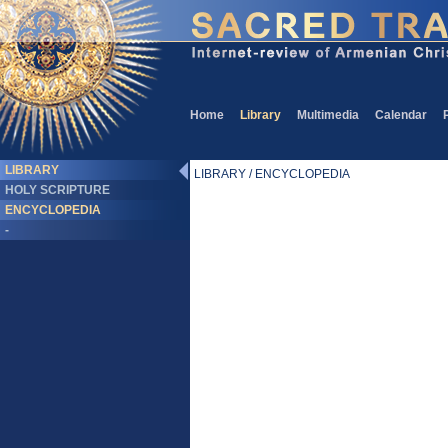
Home
Library
Multimedia
Calendar
LIBRARY
LIBRARY / ENCYCLOPEDIA
HOLY SCRIPTURE
ENCYCLOPEDIA
-