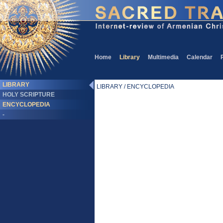
Home
Library
Multimedia
Calendar
LIBRARY
LIBRARY / ENCYCLOPEDIA
HOLY SCRIPTURE
ENCYCLOPEDIA
-