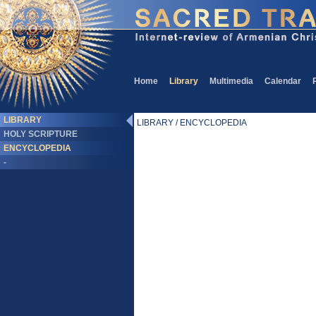
Home
Library
Multimedia
Calendar
LIBRARY
LIBRARY / ENCYCLOPEDIA
HOLY SCRIPTURE
ENCYCLOPEDIA
-