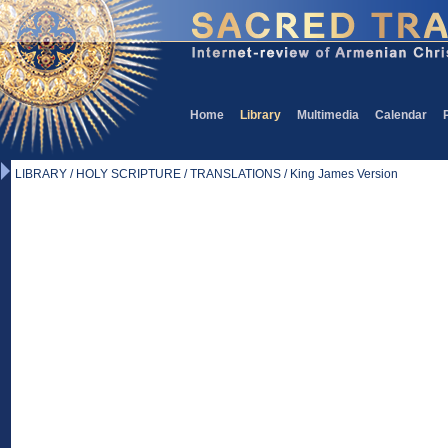
Home
Library
Multimedia
Calendar
LIBRARY / HOLY SCRIPTURE / TRANSLATIONS / King James Version