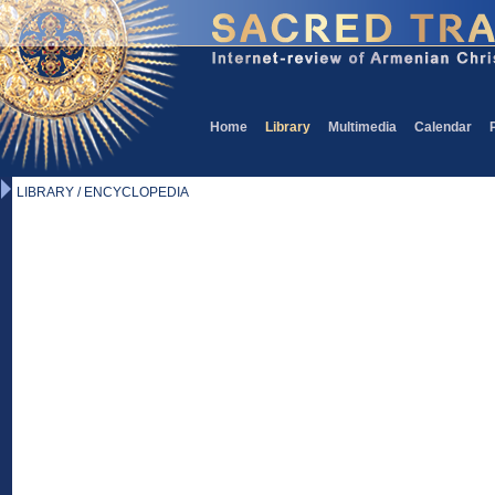
Home
Library
Multimedia
Calendar
LIBRARY / ENCYCLOPEDIA