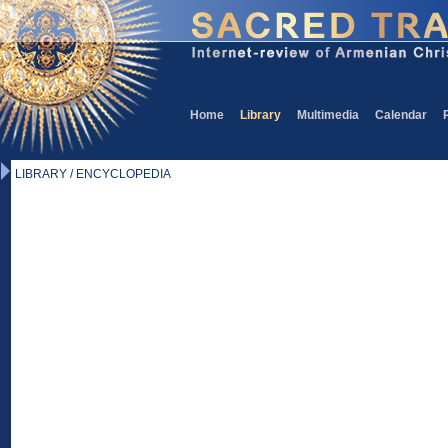
Home
Library
Multimedia
Calendar
LIBRARY / ENCYCLOPEDIA