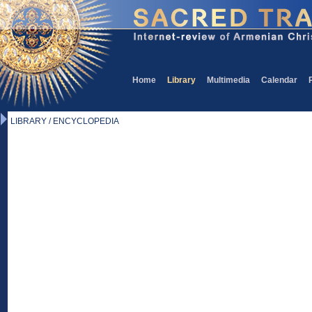
Home
Library
Multimedia
Calendar
LIBRARY / ENCYCLOPEDIA