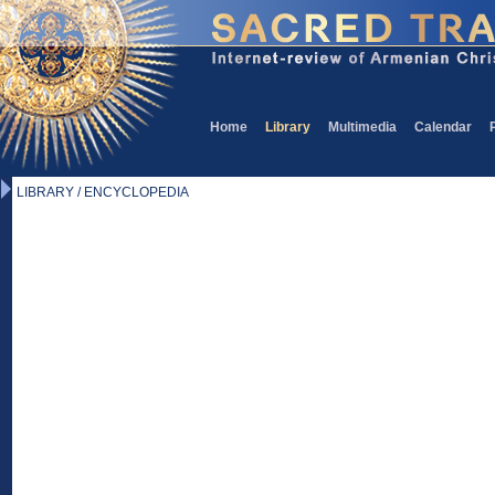
Home
Library
Multimedia
Calendar
LIBRARY / ENCYCLOPEDIA