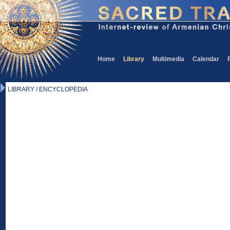
Home
Library
Multimedia
Calendar
LIBRARY / ENCYCLOPEDIA