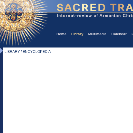
Home
Library
Multimedia
Calendar
LIBRARY / ENCYCLOPEDIA