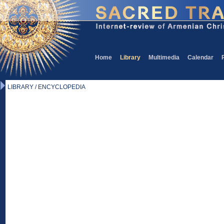
Home
Library
Multimedia
Calendar
LIBRARY / ENCYCLOPEDIA