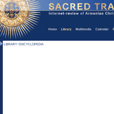
Home
Library
Multimedia
Calendar
LIBRARY / ENCYCLOPEDIA