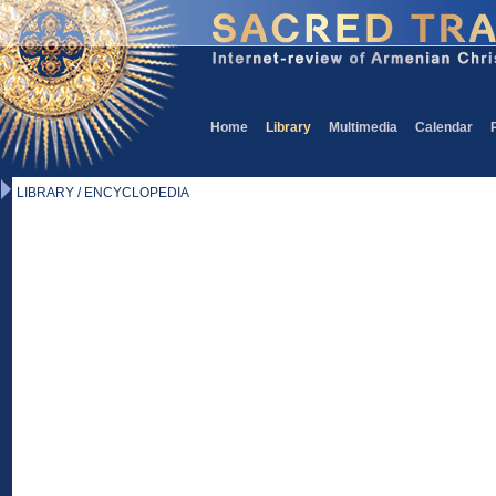
Home
Library
Multimedia
Calendar
LIBRARY / ENCYCLOPEDIA