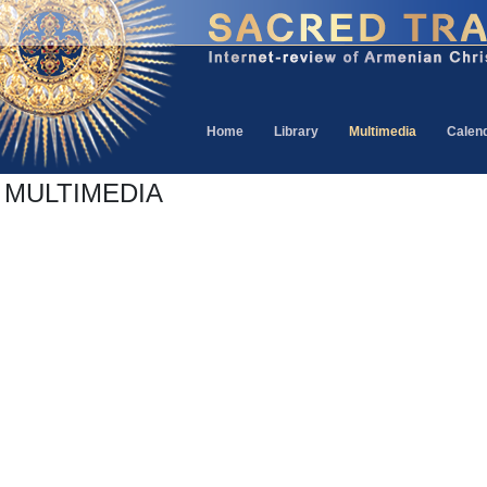
Home
Library
Multimedia
Calen
MULTIMEDIA