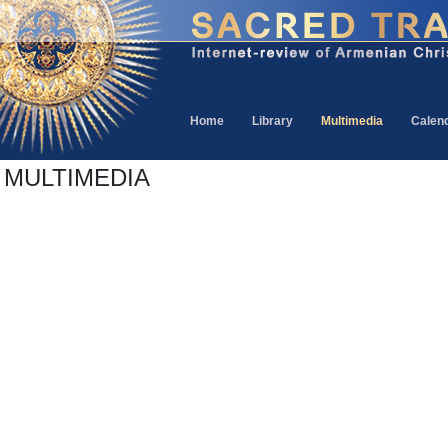
Home
Library
Multimedia
Calen
MULTIMEDIA