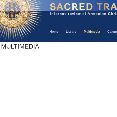
Home
Library
Multimedia
Calen
MULTIMEDIA