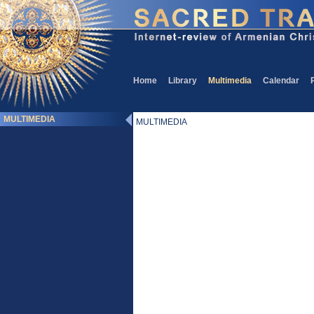
Home
Library
Multimedia
Calendar
MULTIMEDIA
MULTIMEDIA