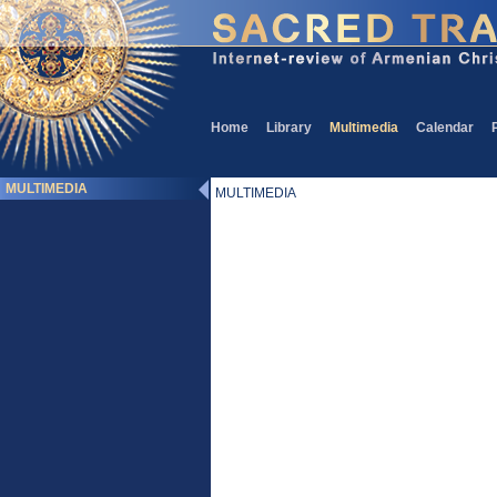
Home
Library
Multimedia
Calendar
MULTIMEDIA
MULTIMEDIA