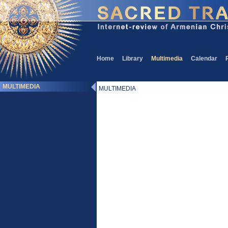
Home
Library
Multimedia
Calendar
MULTIMEDIA
MULTIMEDIA