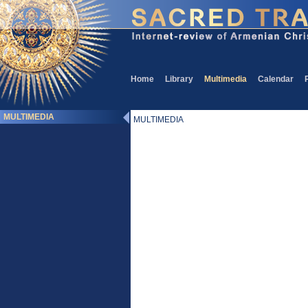
Home
Library
Multimedia
Calendar
MULTIMEDIA
MULTIMEDIA