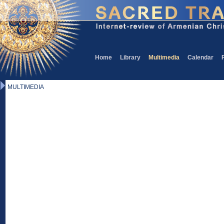
Home
Library
Multimedia
Calendar
MULTIMEDIA