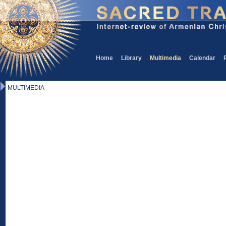
Home
Library
Multimedia
Calendar
MULTIMEDIA